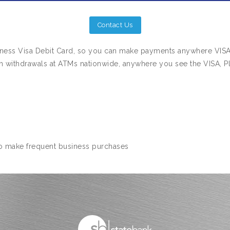
Contact Us
siness Visa Debit Card, so you can make payments anywhere VIS
h withdrawals at ATMs nationwide, anywhere you see the VISA, Pl
o make frequent business purchases