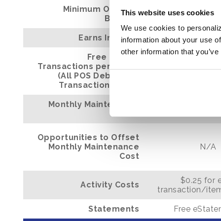
Minimum Opening
This website uses cookies
$100
Balance
We use cookies to personaliz
Earns Interest
N/A
information about your use of
other information that you’ve
Free Items/
Transactions per Month
150
(All POS Debit Card
Transactions Free)
Monthly Maintenance
N/A
Cost
Opportunities to Offset
Monthly Maintenance
N/A
Cost
$0.25 for 
Activity Costs
transaction/ite
Statements
Free eStat