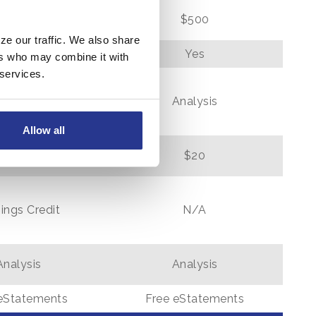
$500
$500
ze our traffic. We also share
N/A
Yes
ers who may combine it with
 services.
Analysis
Analysis
Allow all
$20
$20
ings Credit
N/A
Analysis
Analysis
eStatements
Free eStatements