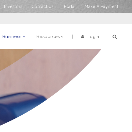
Investors
Contact Us
Portal
Make A Payment
Business
Resources
Login