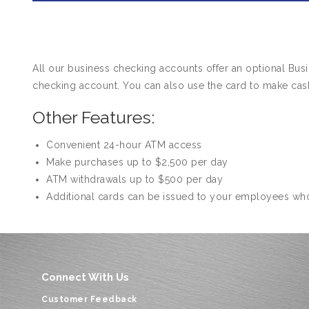
All our business checking accounts offer an optional Bu
checking account. You can also use the card to make cas
Other Features:
Convenient 24-hour ATM access
Make purchases up to $2,500 per day
ATM withdrawals up to $500 per day
Additional cards can be issued to your employees wh
Connect With Us
Customer Feedback