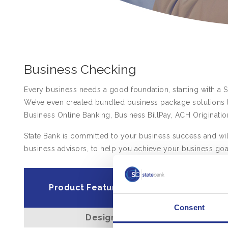
Business Checking
Every business needs a good foundation, starting with a 
We’ve even created bundled business package solutions t
Business Online Banking, Business BillPay, ACH Originatio
State Bank is committed to your business success and will
business advisors, to help you achieve your business goa
Basic Bus
Product Features
Checki
Consent
Designed for
Small