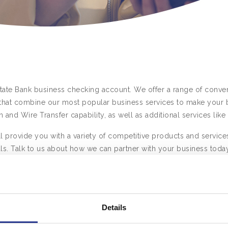
State Bank business checking account. We offer a range of conven
hat combine our most popular business services to make your b
n and Wire Transfer capability, as well as additional services l
 provide you with a variety of competitive products and services
ls. Talk to us about how we can partner with your business today
iness
Business Partner
Busin
ng
Checking
C
Details
Mid-Size