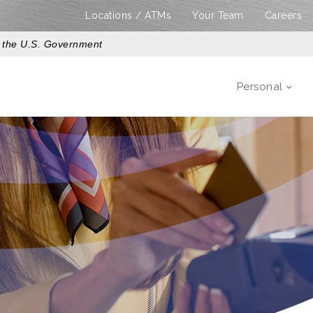
Locations / ATMs
Your Team
Careers
of the U.S. Government
Personal