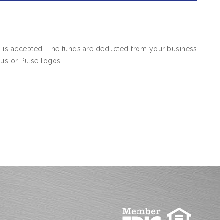
A is accepted. The funds are deducted from your business
us or Pulse logos.