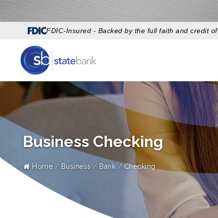
FDIC-Insured - Backed by the full faith and credit 
Business Checking
Home
Business
Bank
Checking