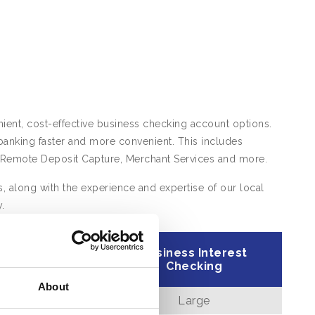
ient, cost-effective business checking account options.
anking faster and more convenient. This includes
ike Remote Deposit Capture, Merchant Services and more.
, along with the experience and expertise of our local
.
ess Analysis
Business Interest
hecking
Checking
About
Large
Large