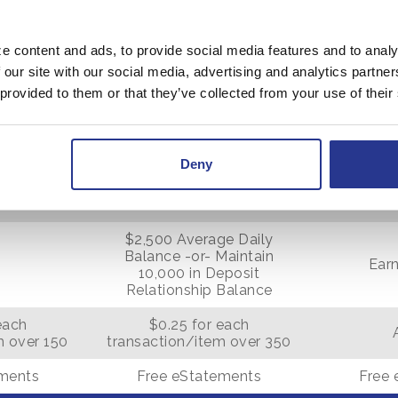
$250
e content and ads, to provide social media features and to analy
N/A
 our site with our social media, advertising and analytics partn
 provided to them or that they’ve collected from your use of their
350
Deny
$15
$2,500 Average Daily
Balance -or- Maintain
Earn
10,000 in Deposit
Relationship Balance
each
$0.25 for each
m over 150
transaction/item over 350
ements
Free eStatements
Free 