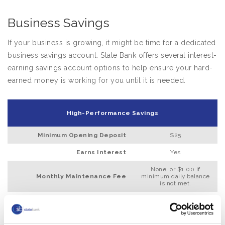
Business Savings
If your business is growing, it might be time for a dedicated
business savings account. State Bank offers several interest-
earning savings account options to help ensure your hard-
earned money is working for you until it is needed.
High-Performance Savings
Minimum Opening Deposit
$25
Earns Interest
Yes
None, or $1.00 if
Monthly Maintenance Fee
minimum daily balance
is not met.
Minimum Daily Balance
$100 to waive fee
Requires a State Bank Checking
No
Account Relationship