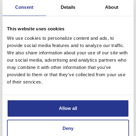
Consent
Details
About
Select Money Market
This website uses cookies
Minimum Opening Deposit
$5,000
We use cookies to personalize content and ads, to
provide social media features and to analyze our traffic.
Yes, tiered interest
Earns Interest
rates and APYs*
We also share information about your use of our site with
our social media, advertising and analytics partners who
None, or $1.00 if
Monthly Maintenance Fee
minimum daily balance
may combine it with other information that you’ve
is not met.
provided to them or that they’ve collected from your use
Minimum Daily Balance
$5,000 to waive fee
of their services.
Requires a State Bank Checking
No
Account Relationship
Allow all
Select Money Market Plus
Deny
$5,000 and State Bank
Minimum Opening Deposit
Checking Account