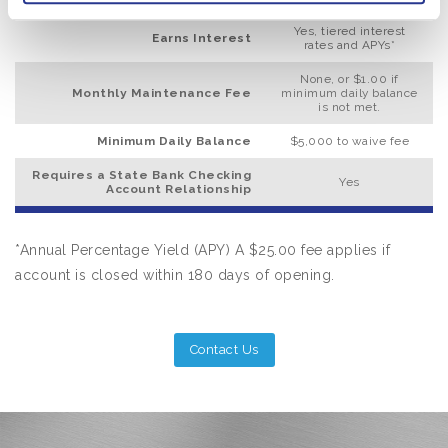
Yes, tiered interest
Earns Interest
rates and APYs*
None, or $1.00 if
Monthly Maintenance Fee
minimum daily balance
is not met.
Minimum Daily Balance
$5,000 to waive fee
Requires a State Bank Checking
Yes
Account Relationship
*Annual Percentage Yield (APY) A $25.00 fee applies if
account is closed within 180 days of opening.
Contact Us