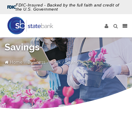
FDIC-Insured - Backed by the full faith and credit of
the U.S. Government
Savings
Home
Business
Bank
Savings