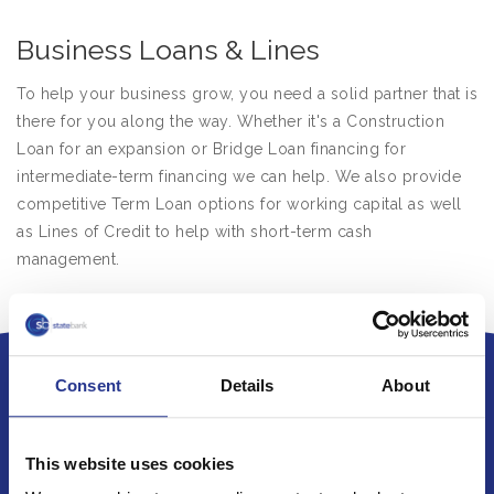
Business Loans & Lines
To help your business grow, you need a solid partner that is
there for you along the way. Whether it's a Construction
Loan for an expansion or Bridge Loan financing for
intermediate-term financing we can help. We also provide
competitive Term Loan options for working capital as well
as Lines of Credit to help with short-term cash
management.
Consent
Details
About
This website uses cookies