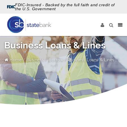
FDIC-Insured - Backed by the full faith and credit of
the U.S. Government
Business Loans & Lines
Home
Business
Borrow
Business Loans & Lines