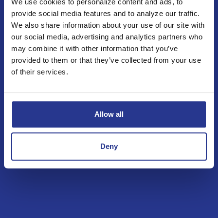
We use cookies to personalize content and ads, to
Business Loans & Lines
provide social media features and to analyze our traffic.
We also share information about your use of our site with
View all of our options below.
our social media, advertising and analytics partners who
may combine it with other information that you’ve
Construction Loans
provided to them or that they’ve collected from your use
of their services.
Bridge Loans
Term Loans
Allow all
Lines of Credit
Deny