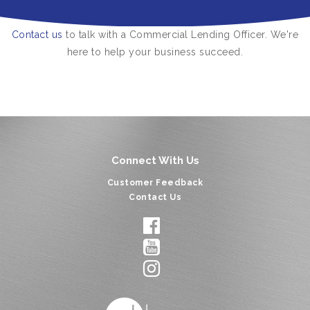
Contact us
to talk with a Commercial Lending Officer. We're
here to help your business succeed.
Connect With Us
Customer Feedback
Contact Us