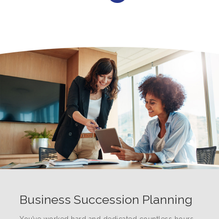
Business Succession Planning