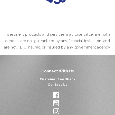
Investment products and services may lose value, are not a
deposit, are not guaranteed by any financial institution, and
are not FDIC insured or insured by any government agency.
Connect With Us
Customer Feedback
Contact Us