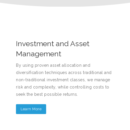
Investment and Asset
Management
By using proven asset allocation and
diversification techniques across traditional and
non-traditional investment classes, we manage
risk and complexity, while controlling costs to
seek the best possible returns.
Learn More