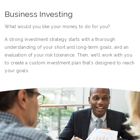
Business Investing
What would you like your money to do for you?
A strong investment strategy starts with a thorough
understanding of your short and long-term goals, and an
evaluation of your risk tolerance. Then, we’ll work with you
to create a custom investment plan that's designed to reach
your goals.