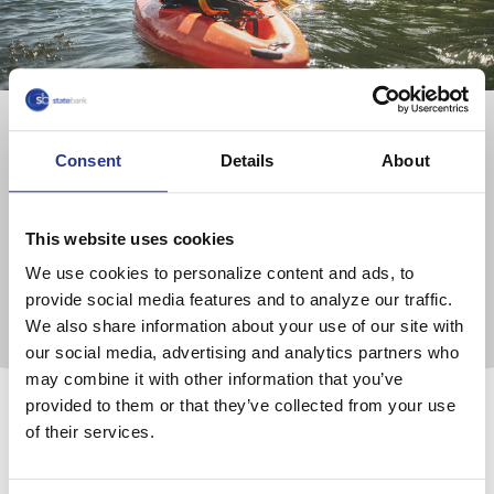
Retirement Services
Consent
Details
About
We provide a full range of retirement products and
services, whether you need a plan for an owner-only
This website uses cookies
business or a fully serviced, daily-valued 401(k).
We use cookies to personalize content and ads, to
provide social media features and to analyze our traffic.
Learn More
We also share information about your use of our site with
our social media, advertising and analytics partners who
may combine it with other information that you’ve
provided to them or that they’ve collected from your use
of their services.