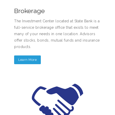
Brokerage
The Investment Center located at State Bank is a
full-service brokerage office that exists to meet
many of your needs in one location. Advisors
offer stocks, bonds, mutual funds and insurance
products.
Learn More