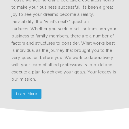
You’ve worked hard and dedicated countless hours
to make your business successful. It’s been a great
joy to see your dreams become a reality.
Inevitability, the “what’s next?” question
surfaces. Whether you seek to sell or transition your
business to family members, there are a number of
factors and structures to consider. What works best
is individual as the journey that brought you to the
very question before you. We work collaboratively
with your team of allied professionals to build and
execute a plan to achieve your goals. Your legacy is
our mission.
Learn More