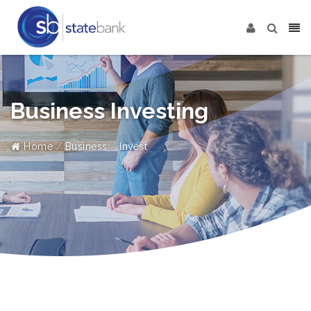
Business Investing
Home
Business
Invest