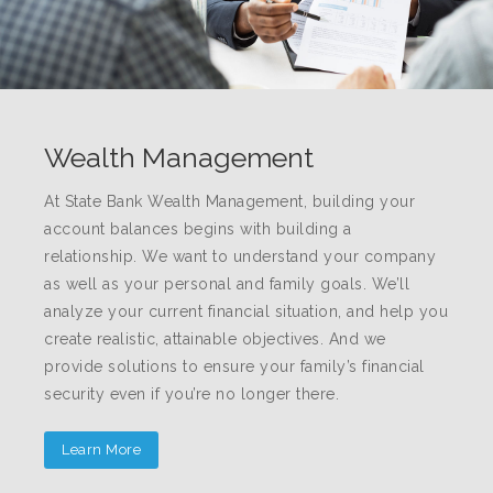
Wealth Management
At State Bank Wealth Management, building your
account balances begins with building a
relationship. We want to understand your company
as well as your personal and family goals. We’ll
analyze your current financial situation, and help you
create realistic, attainable objectives. And we
provide solutions to ensure your family’s financial
security even if you’re no longer there.
Learn More