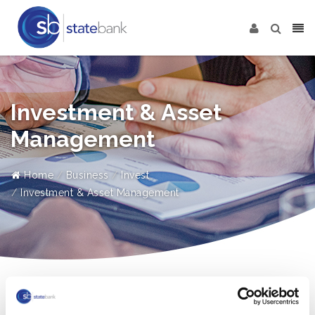
Investment & Asset
Management
Home
Business
Invest
Investment & Asset Management