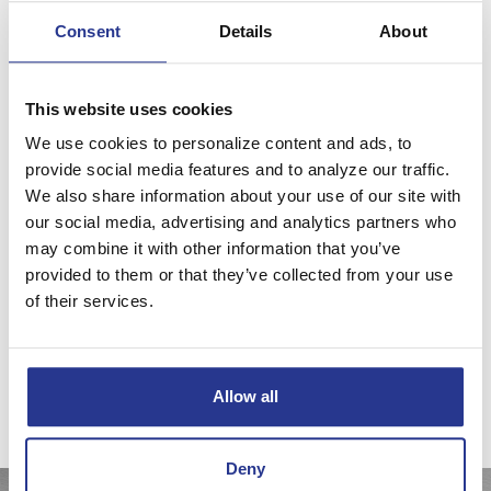
Consent
Details
About
Investment & Asset Management
By using proven asset allocation and diversification
This website uses cookies
techniques across traditional and non-traditional investment
We use cookies to personalize content and ads, to
classes, we manage risk and complexity, while controlling
provide social media features and to analyze our traffic.
costs to seek the best possible returns.
We also share information about your use of our site with
We’ll create an investment plan that's designed to reach
our social media, advertising and analytics partners who
your goals. We'll recommend specific investments that
may combine it with other information that you’ve
provided to them or that they’ve collected from your use
support that plan, and we'll provide continuous monitoring
of their services.
and active management of your goals, assets and
investments.
Investment products and services may lose value, are not a deposit, are
not guaranteed by any financial institution, and are not FDIC insured or
Allow all
insured by any government agency.
Deny