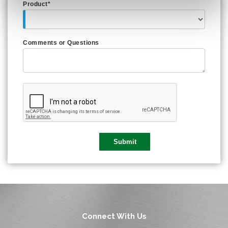
Product*
Comments or Questions
Connect With Us