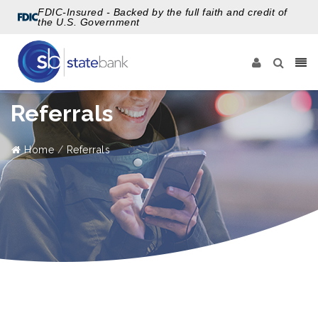
FDIC-Insured - Backed by the full faith and credit of
the U.S. Government
Referrals
Home
Referrals