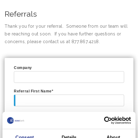
Referrals
Thank you for your referral. Someone from our team will
be reaching out soon. If you have further questions or
concerns, please contact us at 877.867.4218.
Company
Referral First Name*
Referral Last Name*
Consent
Details
About