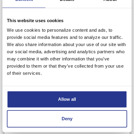
Email*
This website uses cookies
Phone Number*
We use cookies to personalize content and ads, to
provide social media features and to analyze our traffic.
We also share information about your use of our site with
Referred By*
our social media, advertising and analytics partners who
may combine it with other information that you’ve
provided to them or that they’ve collected from your use
Referred To*
of their services.
Referring Line of Business*
Allow all
Receiving Line of Business*
Deny