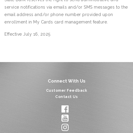
service notifications via emails and/or SMS messages to the
email address and/or phone number provided upon
enrollment in My Cards card management feature.
Effective July 16, 2025
Connect With Us
Customer Feedback
Contact Us