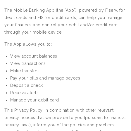
The Mobile Banking App (the "App"), powered by Fiserv, for
debit cards and FIS for credit cards, can help you manage
your finances and control your debit and/or credit card
through your mobile device.
The App allows you to:
View account balances
View transactions
Make transfers
Pay your bills and manage payees
Deposit a check
Receive alerts
Manage your debit card
This Privacy Policy, in combination with other relevant
privacy notices that we provide to you (pursuant to financial
privacy laws), inform you of the policies and practices