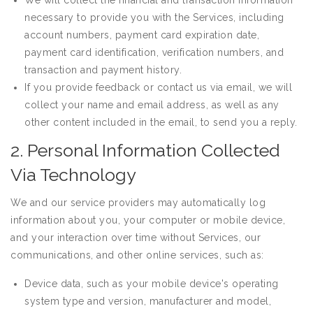
We will collect the financial and transaction information
necessary to provide you with the Services, including
account numbers, payment card expiration date,
payment card identification, verification numbers, and
transaction and payment history.
If you provide feedback or contact us via email, we will
collect your name and email address, as well as any
other content included in the email, to send you a reply.
2. Personal Information Collected
Via Technology
We and our service providers may automatically log
information about you, your computer or mobile device,
and your interaction over time without Services, our
communications, and other online services, such as:
Device data, such as your mobile device's operating
system type and version, manufacturer and model,