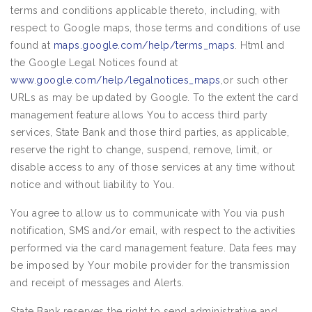
terms and conditions applicable thereto, including, with
respect to Google maps, those terms and conditions of use
found at
maps.google.com/help/terms_maps
. Html and
the Google Legal Notices found at
www.google.com/help/legalnotices_maps
,or such other
URLs as may be updated by Google. To the extent the card
management feature allows You to access third party
services, State Bank and those third parties, as applicable,
reserve the right to change, suspend, remove, limit, or
disable access to any of those services at any time without
notice and without liability to You.
You agree to allow us to communicate with You via push
notification, SMS and/or email, with respect to the activities
performed via the card management feature. Data fees may
be imposed by Your mobile provider for the transmission
and receipt of messages and Alerts.
State Bank reserves the right to send administrative and