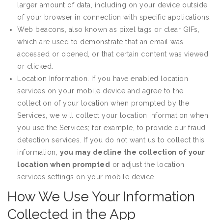
larger amount of data, including on your device outside
of your browser in connection with specific applications.
Web beacons, also known as pixel tags or clear GIFs,
which are used to demonstrate that an email was
accessed or opened, or that certain content was viewed
or clicked.
Location Information. If you have enabled location
services on your mobile device and agree to the
collection of your location when prompted by the
Services, we will collect your location information when
you use the Services; for example, to provide our fraud
detection services. If you do not want us to collect this
information,
you may decline the collection of your
location when prompted
or adjust the location
services settings on your mobile device.
How We Use Your Information
Collected in the App