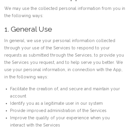
We may use the collected personal information from you in
the following ways:
1. General Use
In general, we use your personal information collected
through your use of the Services to respond to your
requests as submitted through the Services, to provide you
the Services you request, and to help serve you better. We
use your personal information, in connection with the App,
in the following ways:
Facilitate the creation of, and secure and maintain your
account
Identify you as a legitimate user in our system
Provide improved administration of the Services
Improve the quality of your experience when you
interact with the Services