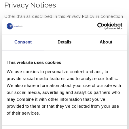
Privacy Notices
Other than as described in this Privacy Policy in connection
with the App, this Privacy Policy does not apply to the
processing of your information by us or third parties with
whom we share information.
Consent
Details
About
2. Third Party Service Providers
This website uses cookies
We may share your personal information with third party of
affiliated service providers that perform services for or on
We use cookies to personalize content and ads, to
behalf of us in providing the App, for the purposes
provide social media features and to analyze our traffic.
described in this Privacy Policy, including: to provide you
We also share information about your use of our site with
with the Services; to conduct quality assurance testing; to
our social media, advertising and analytics partners who
facilitate the creation of accounts; to optimize the
may combine it with other information that you’ve
provided to them or that they’ve collected from your use
performance of the Services; to provide technical support;
of their services.
and/or to provide other services to the App.
3. Authorities and Others