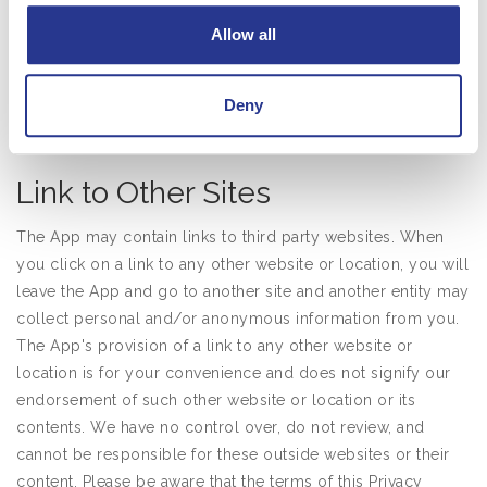
Allow all
Regardless of any choices you make regarding your
personal information, the App may disclose your personal
information to law enforcement, government authorities,
Deny
and private parties, for the compliance and protection
services described above.
Link to Other Sites
The App may contain links to third party websites. When
you click on a link to any other website or location, you will
leave the App and go to another site and another entity may
collect personal and/or anonymous information from you.
The App's provision of a link to any other website or
location is for your convenience and does not signify our
endorsement of such other website or location or its
contents. We have no control over, do not review, and
cannot be responsible for these outside websites or their
content. Please be aware that the terms of this Privacy