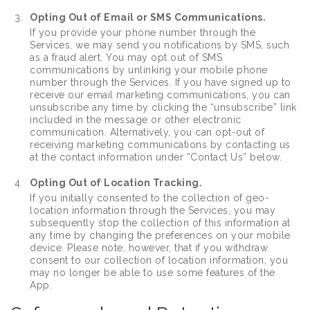
Opting Out of Email or SMS Communications.
If you provide your phone number through the
Services, we may send you notifications by SMS, such
as a fraud alert. You may opt out of SMS
communications by unlinking your mobile phone
number through the Services. If you have signed up to
receive our email marketing communications, you can
unsubscribe any time by clicking the “unsubscribe” link
included in the message or other electronic
communication. Alternatively, you can opt-out of
receiving marketing communications by contacting us
at the contact information under “Contact Us” below.
Opting Out of Location Tracking.
If you initially consented to the collection of geo-
location information through the Services, you may
subsequently stop the collection of this information at
any time by changing the preferences on your mobile
device. Please note, however, that if you withdraw
consent to our collection of location information, you
may no longer be able to use some features of the
App.