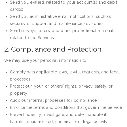
Send you e-alerts related to your account(s) and debit
card(s)
Send you administrative email notifications, such as
security or support and maintenance advisories
Send surveys, offers, and other promotional materials
related to the Services
2. Compliance and Protection
We may use your personal information to:
Comply with applicable laws, lawful requests, and legal
processes
Protect our, your, or others' rights, privacy, safety, or
property
Audit our internal processes for compliance
Enforce the terms and conditions that govern the Service
Prevent, identify, investigate, and deter fraudulent,
harmful, unauthorized, unethical, or illegal activity