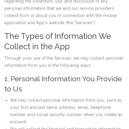
regarding the collection, use, and disclosure of any
personal information that we and our service providers
collect from or about you in connection with the mobile
application and App's website (the "Services").
The Types of Information We
Collect in the App
Through your use of the Services, we may collect personal
information from you in the following ways:
1. Personal Information You Provide
to Us
We may collect personal information from you, such as
your first and last name, address, email, telephone
number, and social security number when you create an
account.