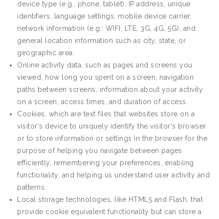
device type (e.g.: phone, tablet), IP address, unique
identifiers, language settings, mobile device carrier,
network information (e.g.: WIFI, LTE, 3G, 4G, 5G), and
general location information such as city, state, or
geographic area.
Online activity data, such as pages and screens you
viewed, how long you spent on a screen, navigation
paths between screens, information about your activity
on a screen, access times, and duration of access.
Cookies, which are text files that websites store on a
visitor's device to uniquely identify the visitor's browser
or to store information or settings in the browser for the
purpose of helping you navigate between pages
efficiently, remembering your preferences, enabling
functionality, and helping us understand user activity and
patterns.
Local storage technologies, like HTML5 and Flash, that
provide cookie equivalent functionality but can store a