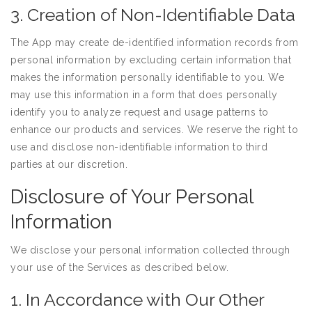
3. Creation of Non-Identifiable Data
The App may create de-identified information records from
personal information by excluding certain information that
makes the information personally identifiable to you. We
may use this information in a form that does personally
identify you to analyze request and usage patterns to
enhance our products and services. We reserve the right to
use and disclose non-identifiable information to third
parties at our discretion.
Disclosure of Your Personal
Information
We disclose your personal information collected through
your use of the Services as described below.
1. In Accordance with Our Other