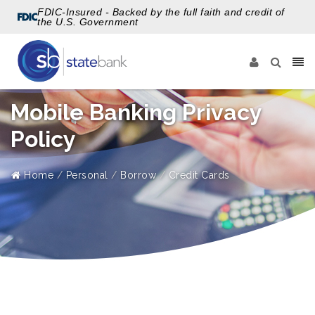
FDIC-Insured - Backed by the full faith and credit of
the U.S. Government
Mobile Banking Privacy
Policy
Home
Personal
Borrow
Credit Cards