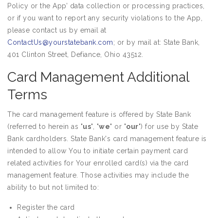
Policy or the App’ data collection or processing practices,
or if you want to report any security violations to the App,
please contact us by email at
ContactUs@yourstatebank.com
; or by mail at: State Bank,
401 Clinton Street, Defiance, Ohio 43512.
Card Management Additional
Terms
The card management feature is offered by State Bank
(referred to herein as "
us
", "
we
" or "
our
") for use by State
Bank cardholders. State Bank's card management feature is
intended to allow You to initiate certain payment card
related activities for Your enrolled card(s) via the card
management feature. Those activities may include the
ability to but not limited to:
Register the card