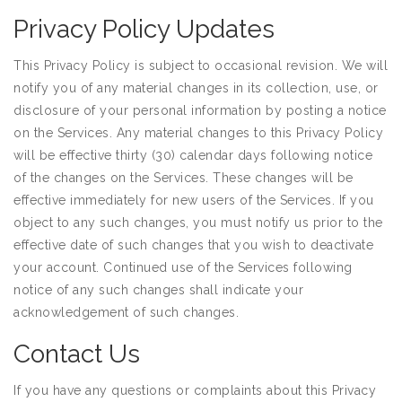
Privacy Policy Updates
This Privacy Policy is subject to occasional revision. We will
notify you of any material changes in its collection, use, or
disclosure of your personal information by posting a notice
on the Services. Any material changes to this Privacy Policy
will be effective thirty (30) calendar days following notice
of the changes on the Services. These changes will be
effective immediately for new users of the Services. If you
object to any such changes, you must notify us prior to the
effective date of such changes that you wish to deactivate
your account. Continued use of the Services following
notice of any such changes shall indicate your
acknowledgement of such changes.
Contact Us
If you have any questions or complaints about this Privacy