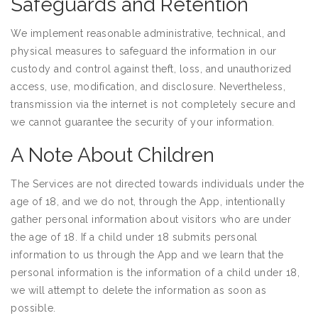
Safeguards and Retention
We implement reasonable administrative, technical, and
physical measures to safeguard the information in our
custody and control against theft, loss, and unauthorized
access, use, modification, and disclosure. Nevertheless,
transmission via the internet is not completely secure and
we cannot guarantee the security of your information.
A Note About Children
The Services are not directed towards individuals under the
age of 18, and we do not, through the App, intentionally
gather personal information about visitors who are under
the age of 18. If a child under 18 submits personal
information to us through the App and we learn that the
personal information is the information of a child under 18,
we will attempt to delete the information as soon as
possible.