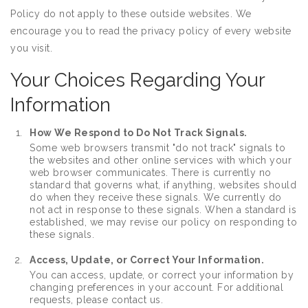
Policy do not apply to these outside websites. We
encourage you to read the privacy policy of every website
you visit.
Your Choices Regarding Your
Information
How We Respond to Do Not Track Signals.
Some web browsers transmit "do not track" signals to
the websites and other online services with which your
web browser communicates. There is currently no
standard that governs what, if anything, websites should
do when they receive these signals. We currently do
not act in response to these signals. When a standard is
established, we may revise our policy on responding to
these signals.
Access, Update, or Correct Your Information.
You can access, update, or correct your information by
changing preferences in your account. For additional
requests, please contact us.