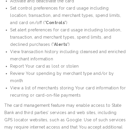
Activate and deactivate the card
Set control preferences for card usage including
location, transaction, and merchant types, spend limits,
and card on/off ("
Controls
")
Set alert preferences for card usage including location,
transaction, and merchant types, spend limits, and
declined purchases ("
Alerts
")
View transaction history including cleansed and enriched
merchant information
Report Your card as lost or stolen
Review Your spending by merchant type and/or by
month
View a list of merchants storing Your card information for
recurring or card-on-file payments
The card management feature may enable access to State
Bank and third parties’ services and web sites, including
GPS locator websites, such as Google. Use of such services
may require internet access and that You accept additional