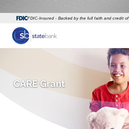
FDIC-Insured - Backed by the full faith and credit 
CARE Grant