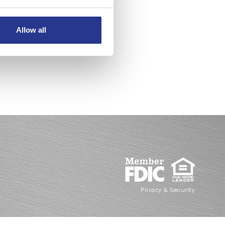
Allow all
Privacy & Security