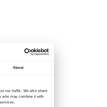
About
ze our traffic. We also share
ers who may combine it with
 services.