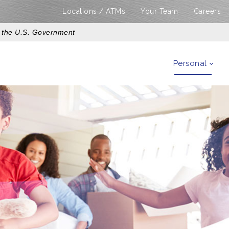
Locations / ATMs
Your Team
Careers
of the U.S. Government
Personal