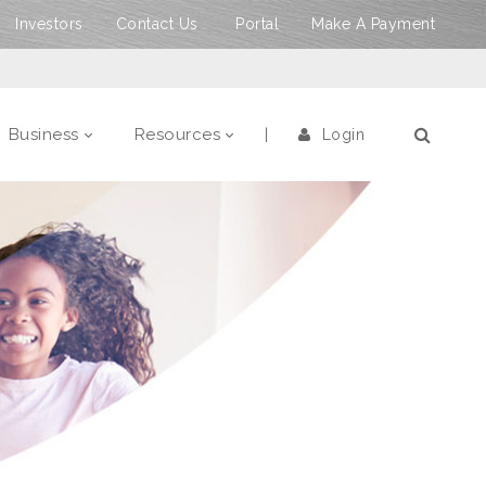
Investors
Contact Us
Portal
Make A Payment
Business
Resources
Login