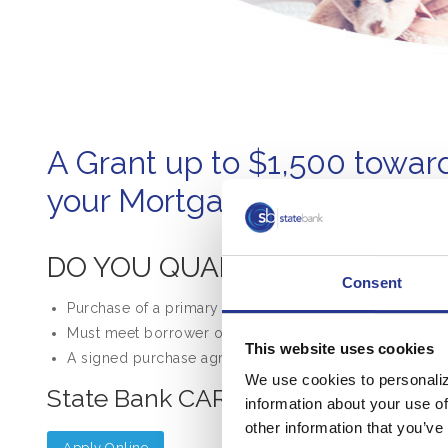
A Grant up to $1,500 towar
your Mortgage Closing Cost
DO YOU QUALIFY?
Consent
Purchase of a primary residence located within State B
Must meet borrower or geography low- to moderate-in
This website uses cookies
A signed purchase agreement must be presented to re
We use cookies to personaliz
State Bank CARE Grant Funds are 
information about your use of
other information that you’ve
Apply Online