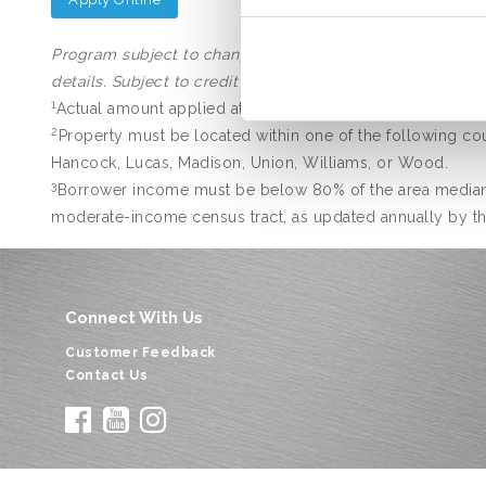
Program subject to change with or without notice. Other 
details. Subject to credit approval.
1
Actual amount applied at closing.
2
Property must be located within one of the following coun
Hancock, Lucas, Madison, Union, Williams, or Wood.
3
Borrower income must be below 80% of the area median 
moderate-income census tract, as updated annually by the 
Connect With Us
Customer Feedback
Contact Us