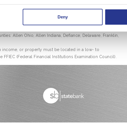
restrictions may apply. Please see lender for complete
Deny
ties: Allen Ohio, Allen Indiana, Defiance, Delaware, Franklin,
income, or property must be located in a low- to
FFIEC (Federal Financial Institutions Examination Council).