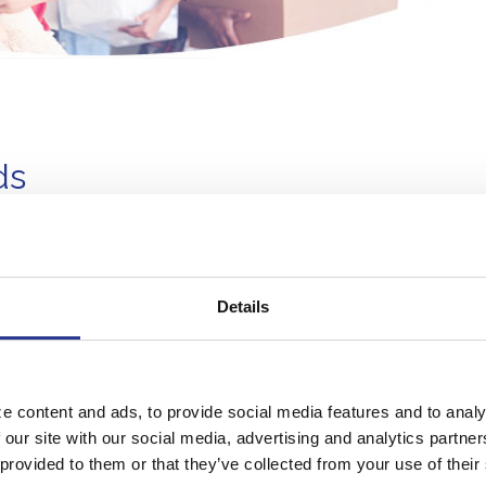
ds
1
s!
Details
2
ank's lending area
3
come eligibility requirements
serve funds
e content and ads, to provide social media features and to analy
limited, so APPLY TODAY.
 our site with our social media, advertising and analytics partn
 provided to them or that they’ve collected from your use of their