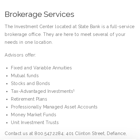
Brokerage Services
The Investment Center located at State Bank is a full-service
brokerage office. They are here to meet several of your
needs in one location.
Advisors offer:
Fixed and Variable Annuities
Mutual funds
Stocks and Bonds
1
Tax-Advantaged Investments
Retirement Plans
Professionally Managed Asset Accounts
Money Market Funds
Unit Investment Trusts
Contact us at 800.547.2284; 401 Clinton Street, Defiance,