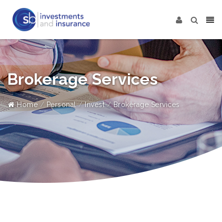
Brokerage Services
Home
Personal
Invest
Brokerage Services