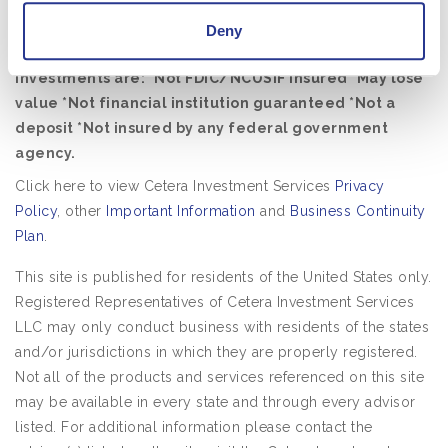
affiliated with the financial institution where investment
Deny
services are offered.
Investments are: *Not FDIC/NCUSIF insured *May lose
value *Not financial institution guaranteed *Not a
deposit *Not insured by any federal government
agency.
Click here to view Cetera Investment Services
Privacy
Policy
, other
Important Information
and
Business Continuity
Plan
.
This site is published for residents of the United States only.
Registered Representatives of Cetera Investment Services
LLC may only conduct business with residents of the states
and/or jurisdictions in which they are properly registered.
Not all of the products and services referenced on this site
may be available in every state and through every advisor
listed. For additional information please contact the