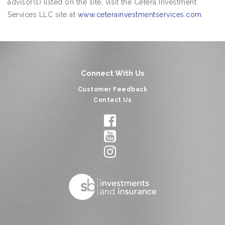
advisor(s) listed on the site, visit the Cetera Investment
Services LLC site at
www.ceterainvestmentservices.com
.
Connect With Us
Customer Feedback
Contact Us