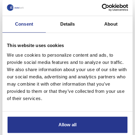
OH, 43512.
Click here to access your brokerage account
Consent
Details
About
1
Consult your legal or tax counsel for advice and
information concerning your particular circumstances.
This website uses cookies
Neither Cetera Investment Services, Cetera Investment
Advisers nor any of their representatives may give legal or
We use cookies to personalize content and ads, to
tax advice.
provide social media features and to analyze our traffic.
We also share information about your use of our site with
Check the background of this investment professional on
our social media, advertising and analytics partners who
FINRA’s BrokerCheck.
http://brokercheck.finra.org
may combine it with other information that you’ve
provided to them or that they’ve collected from your use
SB Investments & Insurance is a marketing name of Cetera
of their services.
Securities and insurance products are
Investment Services.
offered through Cetera Investment Services LLC (doing
insurance business in CA as CFG STC Insurance Agency
LLC), member
FINRA
/
SIPC
. Advisory services are offered
Allow all
through Cetera Investment Advisers LLC. Neither firm is