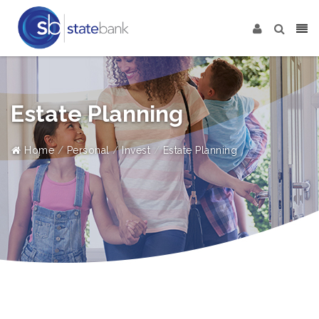
Estate Planning
Home
Personal
Invest
Estate Planning