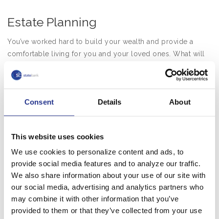
Estate Planning
You’ve worked hard to build your wealth and provide a
comfortable living for you and your loved ones. What will
happen when you’re gone? At State Bank, we understand
that being a trustee requires more than just investment and
tax expertise. We devote ourselves to protecting your
Consent
Details
About
assets and fulfilling your intentions.
As your trustee, we can be named in your lifetime trust
agreement or your will. We can also act as successor
This website uses cookies
trustee to you, a family member, or corporate trustee
We use cookies to personalize content and ads, to
originally named in the document. As trustee we:
provide social media features and to analyze our traffic.
We also share information about your use of our site with
Invest trust assets using sophisticated strategies
our social media, advertising and analytics partners who
Objectively and thoughtfully exercise discretion
may combine it with other information that you’ve
according to your trust
provided to them or that they’ve collected from your use
Recommend solutions that utilize the full array of trust