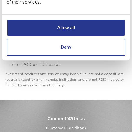
of their services.
vehicles, including: Revocable Trusts, Charitable
Trusts, Marital Trusts, Credit Shelter Trusts, Special
Needs Trusts, Incentive Trusts and Asset Protection
Allow all
Trusts
Actively address your needs as they evolve during your
lifetime and then take care of your heirs
Deny
Coordinate your trust plan with your beneficiary
designations on insurance policies, retirement plans, and
other POD or TOD assets
Investment products and services may lose value, are not a deposit, are
not guaranteed by any financial institution, and are not FDIC insured or
insured by any government agency.
Connect With Us
Customer Feedback