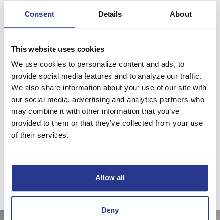
Consent
Details
About
Investment & Asset Management
Using proven asset allocation and diversification techniques
This website uses cookies
across traditional and non-traditional investment classes
We use cookies to personalize content and ads, to
allows us to manage risk and complexity, while controlling
provide social media features and to analyze our traffic.
costs to seek the best risk-adjusted returns.
We also share information about your use of our site with
We’ll create a tailored investment plan to reach your goals
our social media, advertising and analytics partners who
and recommend specific investments to implement that
may combine it with other information that you’ve
provided to them or that they’ve collected from your use
plan. This allows us to provide continuous monitoring and
of their services.
active management of your goals, plans, assets, and
investments.
Investment products and services may lose value, are not a deposit, are
not guaranteed by any financial institution, and are not FDIC insured or
Allow all
insured by any government agency.
Deny