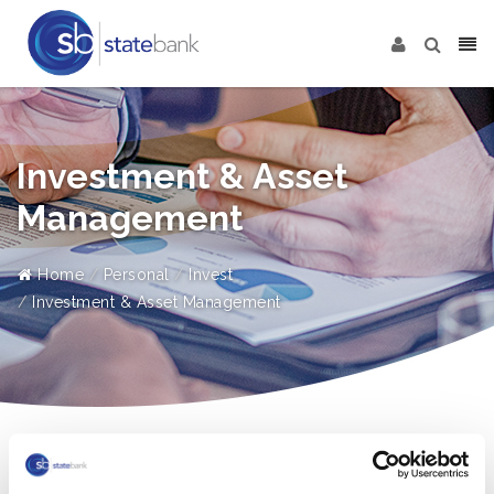
Investment & Asset
Management
Home
Personal
Invest
Investment & Asset Management