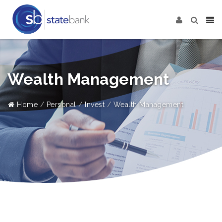
Wealth Management
Home
Personal
Invest
Wealth Management