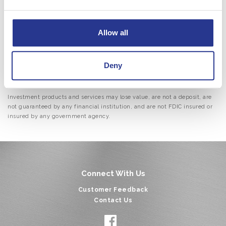
Retirement planning
Insurance options
Allow all
Asset protection
Brokerage services
Contact us
today to speak with a Wealth Management
Deny
advisor and start securing your financial future.
Investment products and services may lose value, are not a deposit, are
not guaranteed by any financial institution, and are not FDIC insured or
insured by any government agency.
Connect With Us
Customer Feedback
Contact Us