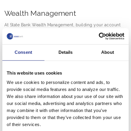
Wealth Management
At State Bank Wealth Management, building your account
balances begins with building a relationship. We want to
understand your personal and family goals. We’ll analyze
your current financial situation, and help you create realistic,
Consent
Details
About
attainable objectives. And we provide solutions to ensure
your family’s financial security even if you’re no longer
there.
This website uses cookies
Once we’ve worked with you to understand your needs and
We use cookies to personalize content and ads, to
goals, our Wealth Management team uses a holistic
provide social media features and to analyze our traffic.
approach to create a personalized plan with a range of
We also share information about your use of our site with
services, including:
our social media, advertising and analytics partners who
may combine it with other information that you’ve
Multi-generational trust and estate planning
provided to them or that they’ve collected from your use
Investment and asset management
of their services.
Tax planning