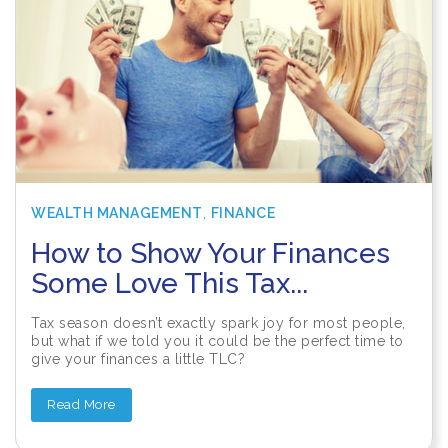
,
WEALTH MANAGEMENT
FINANCE
How to Show Your Finances
Some Love This Tax...
Tax season doesn’t exactly spark joy for most people,
but what if we told you it could be the perfect time to
give your finances a little TLC?
Read More