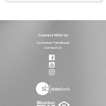
Connect With Us
Customer Feedback
Contact Us