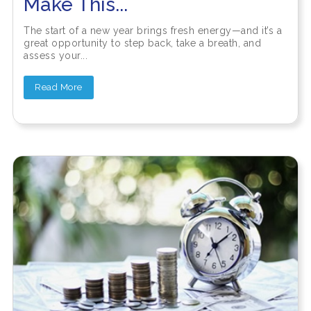
Make This...
The start of a new year brings fresh energy—and it’s a
great opportunity to step back, take a breath, and
assess your...
Read More