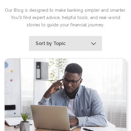
Our Blog is designed to make banking simpler and smarter.
You'll find expert advice, helpful tools, and real-world
stories to guide your financial journey.
Sort by Topic