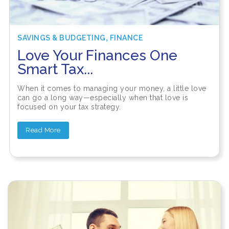
,
SAVINGS & BUDGETING
FINANCE
Love Your Finances One
Smart Tax...
When it comes to managing your money, a little love
can go a long way—especially when that love is
focused on your tax strategy.
Read More