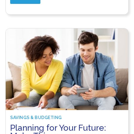
SAVINGS & BUDGETING
Planning for Your Future: