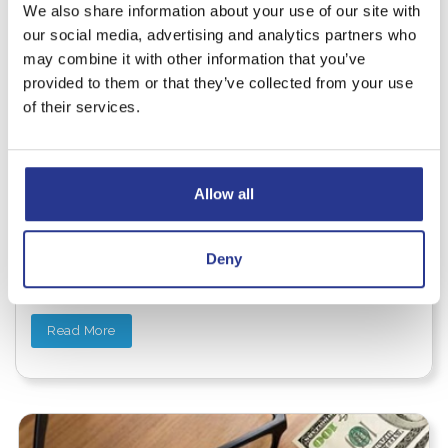
We also share information about your use of our site with
our social media, advertising and analytics partners who
may combine it with other information that you’ve
provided to them or that they’ve collected from your use
WEALTH MANAGEMENT
of their services.
The Power of Women and
Wealth: Why It Matters
Allow all
Wealth isn’t just about money. It’s about freedom, peace
of mind, and the ability to shape your own future. But
despite progress in many areas, women still face real
Deny
financial disparities—including earning less, living
longer, and often saving less for retirement.
Read More