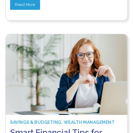
Read More
,
SAVINGS & BUDGETING
WEALTH MANAGEMENT
Smart Financial Tips for