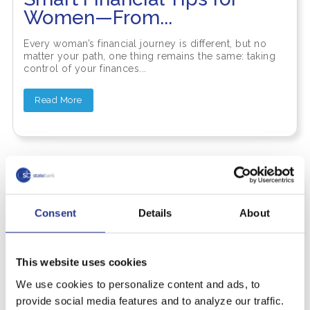
Women—From...
Every woman’s financial journey is different, but no
matter your path, one thing remains the same: taking
control of your finances...
Read More
Consent
Details
About
This website uses cookies
We use cookies to personalize content and ads, to
provide social media features and to analyze our traffic.