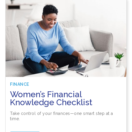
FINANCE
Women’s Financial
Knowledge Checklist
Take control of your finances—one smart step at a
time.