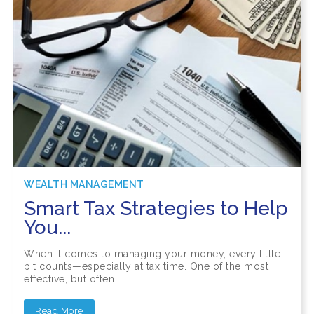
WEALTH MANAGEMENT
Smart Tax Strategies to Help
You...
When it comes to managing your money, every little
bit counts—especially at tax time. One of the most
effective, but often...
Read More