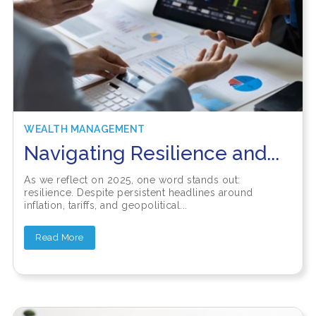
WEALTH MANAGEMENT
Navigating Resilience and...
As we reflect on 2025, one word stands out:
resilience. Despite persistent headlines around
inflation, tariffs, and geopolitical...
Read More