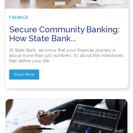
FINANCE
Secure Community Banking:
How State Bank...
At State Bank, we know that your financial journey is
about more than just numbers. It’s about the milestones
that define your life.
Read More