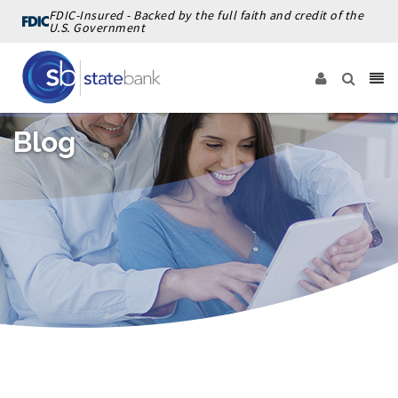
FDIC-Insured - Backed by the full faith and credit of the
U.S. Government
Blog