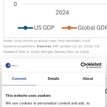
Notes: 2025 shown as actual/near-final estimates; 2026
baseline projections.
Sources
: IMF update (Jul 30, 2025); Citi
Research (Dec 8, 2025); Morgan Stanley (Nov 19, 2025).
Inflation Trend: Global vs. U.S.
(2024–2026)
Consent
Details
About
This website uses cookies
We use cookies to personalize content and ads, to