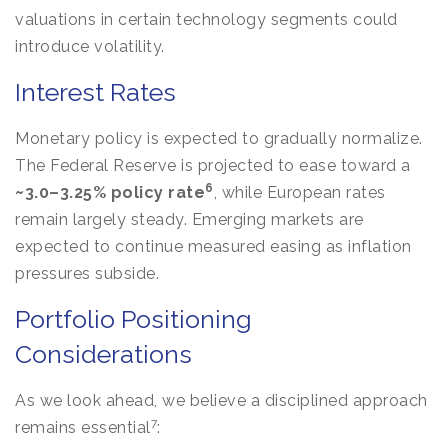
valuations in certain technology segments could
introduce volatility.
Interest Rates
Monetary policy is expected to gradually normalize.
The Federal Reserve is projected to ease toward a
6
~3.0–3.25% policy rate
, while European rates
remain largely steady. Emerging markets are
expected to continue measured easing as inflation
pressures subside.
Portfolio Positioning
Considerations
As we look ahead, we believe a disciplined approach
7
remains essential
: