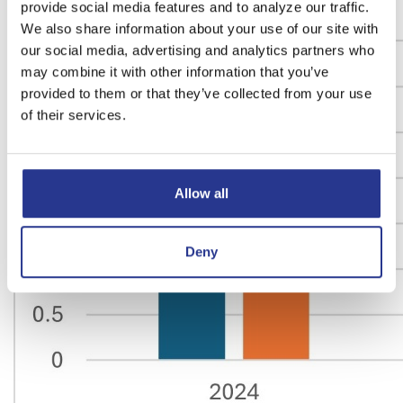
provide social media features and to analyze our traffic.
We also share information about your use of our site with
our social media, advertising and analytics partners who
may combine it with other information that you’ve
provided to them or that they’ve collected from your use
of their services.
Allow all
Deny