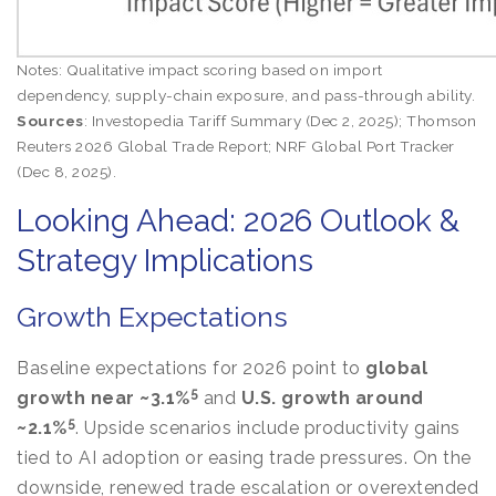
Notes: Qualitative impact scoring based on import
dependency, supply-chain exposure, and pass-through ability.
Sources
: Investopedia Tariff Summary (Dec 2, 2025); Thomson
Reuters 2026 Global Trade Report; NRF Global Port Tracker
(Dec 8, 2025).
Looking Ahead: 2026 Outlook &
Strategy Implications
Growth Expectations
Baseline expectations for 2026 point to
global
5
growth near ~3.1%
and
U.S. growth around
5
~2.1%
. Upside scenarios include productivity gains
tied to AI adoption or easing trade pressures. On the
downside, renewed trade escalation or overextended