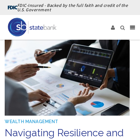
FDIC-Insured - Backed by the full faith and credit of the
U.S. Government
WEALTH MANAGEMENT
Navigating Resilience and