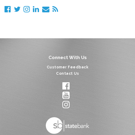
Connect With Us
Customer Feedback
Contact Us