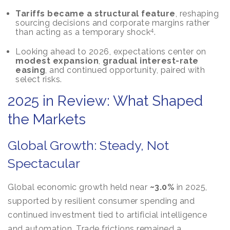
Tariffs became a structural feature
, reshaping
sourcing decisions and corporate margins rather
4
than acting as a temporary shock
.
Looking ahead to 2026, expectations center on
modest expansion
,
gradual interest-rate
easing
, and continued opportunity, paired with
select risks.
2025 in Review: What Shaped
the Markets
Global Growth: Steady, Not
Spectacular
Global economic growth held near
~3.0%
in 2025,
supported by resilient consumer spending and
continued investment tied to artificial intelligence
and automation. Trade frictions remained a