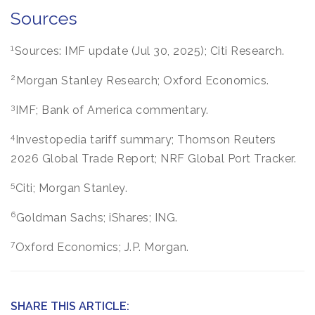
Sources
1
Sources: IMF update (Jul 30, 2025); Citi Research.
2
Morgan Stanley Research; Oxford Economics.
3
IMF; Bank of America commentary.
4
Investopedia tariff summary; Thomson Reuters
2026 Global Trade Report; NRF Global Port Tracker.
5
Citi; Morgan Stanley.
6
Goldman Sachs; iShares; ING.
7
Oxford Economics; J.P. Morgan.
SHARE THIS ARTICLE: