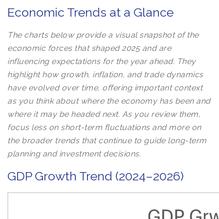
Economic Trends at a Glance
The charts below provide a visual snapshot of the
economic forces that shaped 2025 and are
influencing expectations for the year ahead. They
highlight how growth, inflation, and trade dynamics
have evolved over time, offering important context
as you think about where the economy has been and
where it may be headed next. As you review them,
focus less on short-term fluctuations and more on
the broader trends that continue to guide long-term
planning and investment decisions.
GDP Growth Trend (2024–2026)