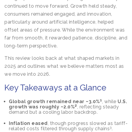
continued to move forward. Growth held steady,
consumers remained engaged, and innovation,
particularly around artificial intelligence, helped
offset areas of pressure. While the environment was
far from smooth, it rewarded patience, discipline, and
long-term perspective.
This review looks back at what shaped markets in
2025 and outlines what we believe matters most as
we move into 2026.
Key Takeaways at a Glance
1
Global growth remained near ~3.0%
, while
U.S.
2
growth was roughly ~2.0%
, reflecting steady
demand but a cooling labor backdrop.
Inflation eased
, though progress slowed as tariff-
3
related costs filtered through supply chains
.