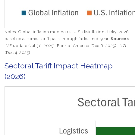
Notes: Global inflation moderates; U.S. disinflation sticky; 2026
baseline assumes tariff pass-through fades mid-year.
Sources
:
IMF update (Jul 30, 2025); Bank of America (Dec 6, 2025); ING
(Dec 4, 2025).
Sectoral Tariff Impact Heatmap
(2026)