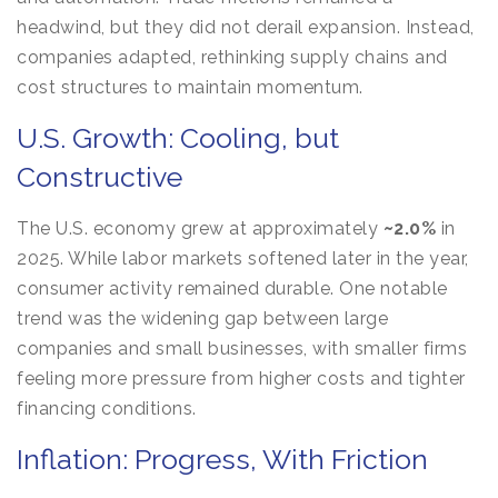
headwind, but they did not derail expansion. Instead,
companies adapted, rethinking supply chains and
cost structures to maintain momentum.
U.S. Growth: Cooling, but
Constructive
The U.S. economy grew at approximately
~2.0%
in
2025. While labor markets softened later in the year,
consumer activity remained durable. One notable
trend was the widening gap between large
companies and small businesses, with smaller firms
feeling more pressure from higher costs and tighter
financing conditions.
Inflation: Progress, With Friction