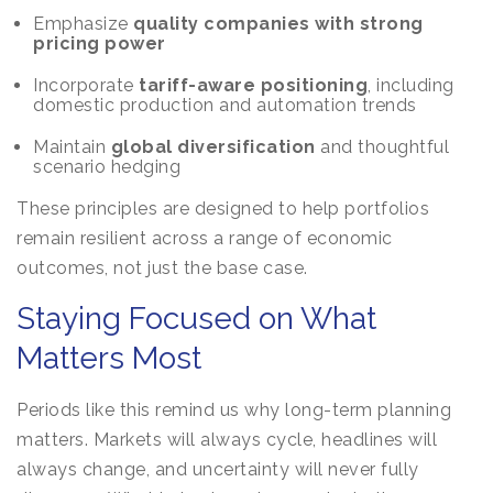
Emphasize
quality companies with strong
pricing power
Incorporate
tariff-aware positioning
, including
domestic production and automation trends
Maintain
global diversification
and thoughtful
scenario hedging
These principles are designed to help portfolios
remain resilient across a range of economic
outcomes, not just the base case.
Staying Focused on What
Matters Most
Periods like this remind us why long-term planning
matters. Markets will always cycle, headlines will
always change, and uncertainty will never fully