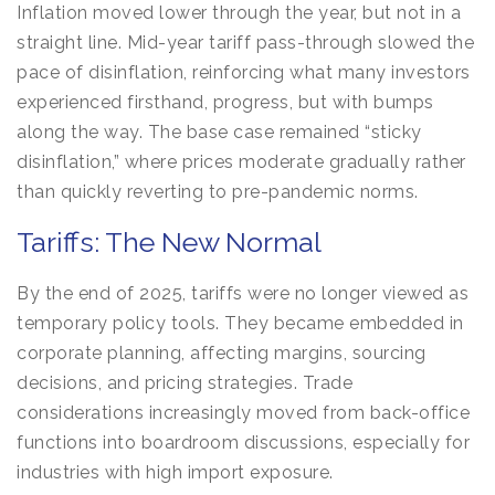
Inflation moved lower through the year, but not in a
straight line. Mid-year tariff pass-through slowed the
pace of disinflation, reinforcing what many investors
experienced firsthand, progress, but with bumps
along the way. The base case remained “sticky
disinflation,” where prices moderate gradually rather
than quickly reverting to pre-pandemic norms.
Tariffs: The New Normal
By the end of 2025, tariffs were no longer viewed as
temporary policy tools. They became embedded in
corporate planning, affecting margins, sourcing
decisions, and pricing strategies. Trade
considerations increasingly moved from back-office
functions into boardroom discussions, especially for
industries with high import exposure.