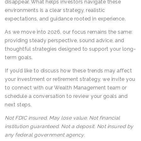
disappear. What helps investors navigate these
environments is a clear strategy, realistic
expectations, and guidance rooted in experience.
As we move into 2026, our focus remains the same:
providing steady perspective, sound advice, and
thoughtful strategies designed to support your long-
term goals.
If you’d like to discuss how these trends may affect
your investment or retirement strategy, we invite you
to connect with our Wealth Management team or
schedule a conversation to review your goals and
next steps.
Not FDIC insured. May lose value. Not financial
institution guaranteed. Not a deposit. Not insured by
any federal government agency.