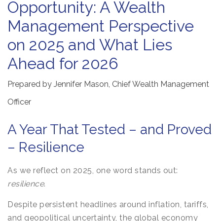
Opportunity: A Wealth
Management Perspective
on 2025 and What Lies
Ahead for 2026
Prepared by Jennifer Mason, Chief Wealth Management
Officer
A Year That Tested – and Proved
– Resilience
As we reflect on 2025, one word stands out:
resilience
.
Despite persistent headlines around inflation, tariffs,
and geopolitical uncertainty, the global economy