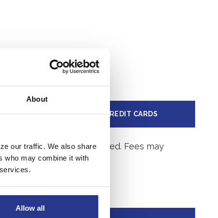
About
LOAN
CREDIT CARDS
ge after the account is opened. Fees may
ze our traffic. We also share
ers who may combine it with
 services.
Allow all