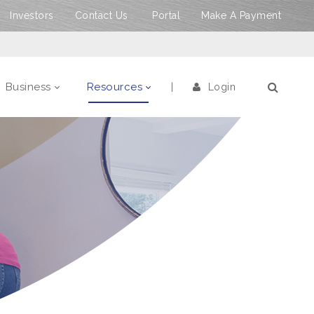
Investors
Contact Us
Portal
Make A Payment
Business
Resources
Login