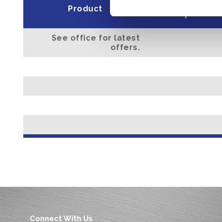
Minimum dep
Product
open acc
See office for latest
offers.
Connect With Us