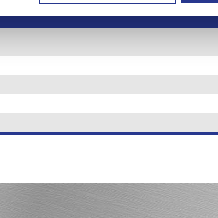
osit to
Minimum balance to
Annua
ount
obtain APY*