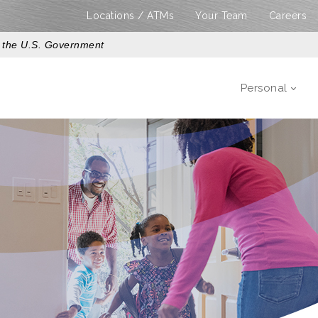
Locations / ATMs
Your Team
Careers
of the U.S. Government
Personal