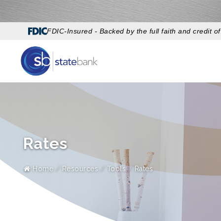
FDIC-Insured - Backed by the full faith and credit 
Rates
Home
Resources
Tools
Rates