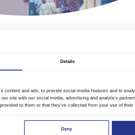
Details
CERTIFICATE OF DEPOSIT
e information, call your local office. Rates may chan
e content and ads, to provide social media features and to analy
 our site with our social media, advertising and analytics partn
 provided to them or that they’ve collected from your use of their
Deny