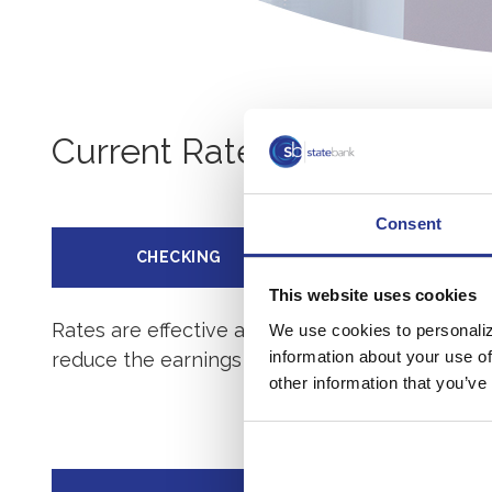
Current Rates
Consent
CHECKING
SAVINGS
This website uses cookies
Rates are effective as of
08/08/2026
. For mor
We use cookies to personaliz
information about your use of
reduce the earnings on the account.
other information that you’ve