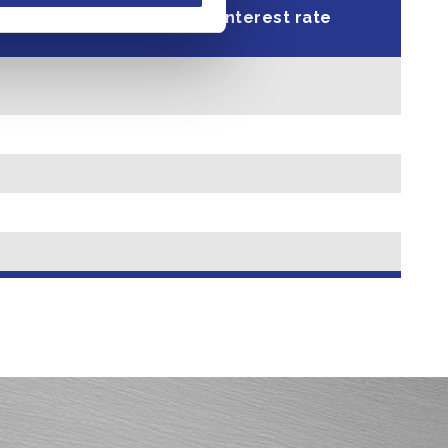
l Percentage
Interest rate
Yield