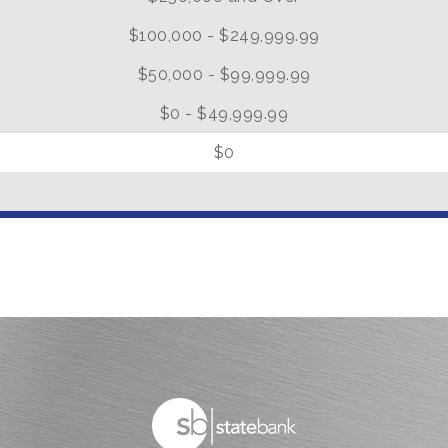
$100,000 - $249,999.99
$50,000 - $99,999.99
$0 - $49,999.99
0
$0