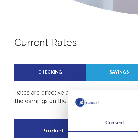
Current Rates
CHECKING
SAVINGS
Rates are effective as of
08/07/2026
. For mor
the earnings on the account.
Consent
Minimum dep
Product
open acc