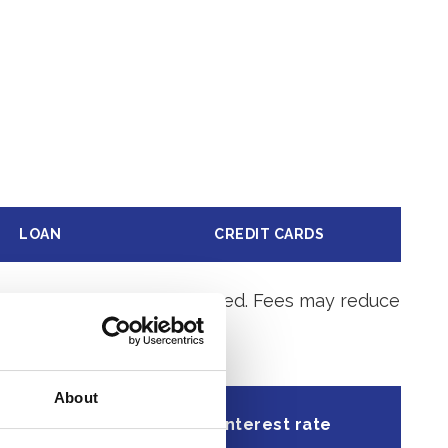
LOAN
CREDIT CARDS
ge after the account is opened. Fees may reduce
About
l Percentage
Interest rate
Yield