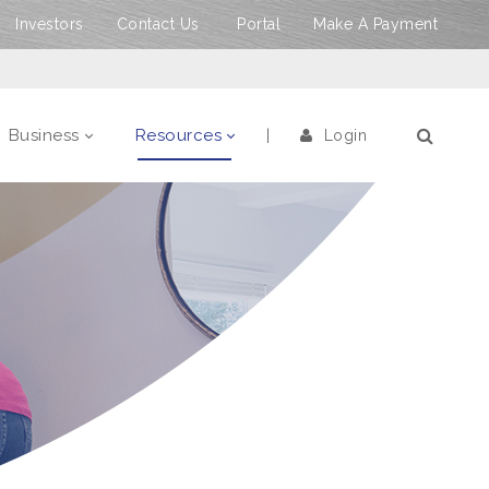
Investors
Contact Us
Portal
Make A Payment
Business
Resources
Login