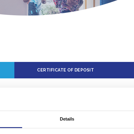
CERTIFICATE OF DEPOSIT
e information, call your local office. Rates may chan
Details
osit to
Minimum balance to
Annua
ount
obtain APY