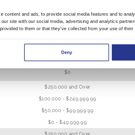
$0
e content and ads, to provide social media features and to analy
 our site with our social media, advertising and analytics partn
$10,000 and Over
 provided to them or that they’ve collected from your use of their
$5,000 - $9,999.99
$1,000 - $4,999.99
Deny
$0 - $999.99
$0
0
$250,000 and Over
$100,000 - $249,999.99
$50,000 - $99,999.99
$0 - $49,999.99
0
$250,000 and Over