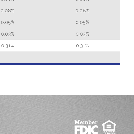
0.08%
0.08%
0.05%
0.05%
0.03%
0.03%
0.31%
0.31%