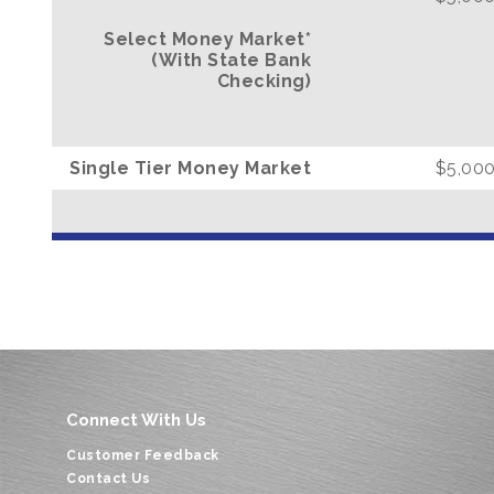
Select Money Market*
(With State Bank
Checking)
Single Tier Money Market
$5,00
Connect With Us
Customer Feedback
Contact Us