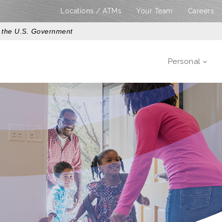
Locations / ATMs
Your Team
Careers
of the U.S. Government
Personal