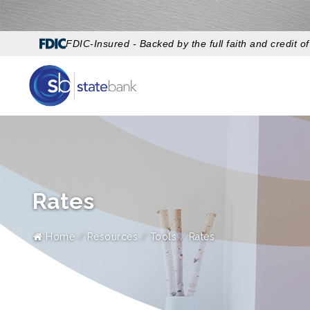
FDIC-Insured - Backed by the full faith and credit 
Rates
Home
Resources
Tools
Rates