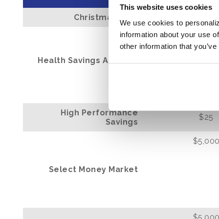
This website uses cookies
Christmas Club
$25
We use cookies to personaliz
information about your use of
$0
other information that you’ve
Health Savings Account
(HSA)
High Performance
$25
Savings
$5,00
Select Money Market
$5,00