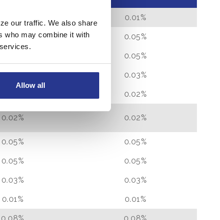
0.01%
0.01%
ze our traffic. We also share
ers who may combine it with
0.05%
0.05%
 services.
0.05%
0.05%
0.03%
0.03%
Allow all
0.02%
0.02%
0.02%
0.02%
0.05%
0.05%
0.05%
0.05%
0.03%
0.03%
0.01%
0.01%
0.08%
0.08%