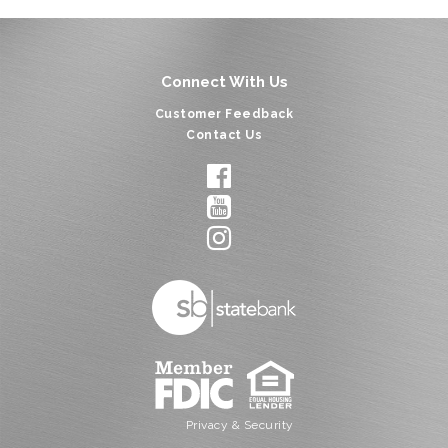
Connect With Us
Customer Feedback
Contact Us
Privacy & Security