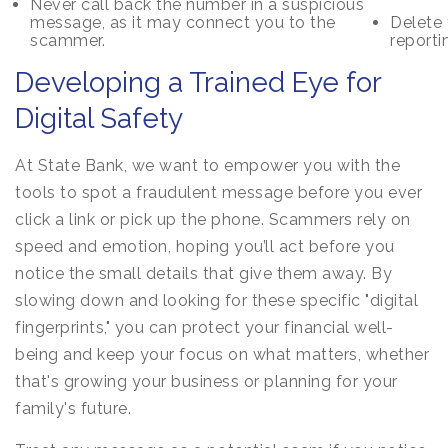
Never call back the number in a suspicious
message, as it may connect you to the
Delete 
scammer.
reporti
Developing a Trained Eye for
Digital Safety
At State Bank, we want to empower you with the
tools to spot a fraudulent message before you ever
click a link or pick up the phone. Scammers rely on
speed and emotion, hoping you’ll act before you
notice the small details that give them away. By
slowing down and looking for these specific "digital
fingerprints," you can protect your financial well-
being and keep your focus on what matters, whether
that's growing your business or planning for your
family's future.