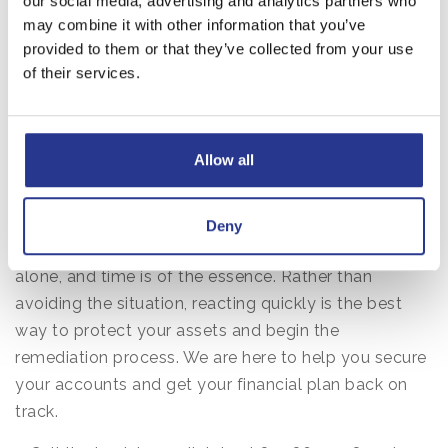
our social media, advertising and analytics partners who
Information: Immediate Steps to
may combine it with other information that you’ve
provided to them or that they’ve collected from your use
Take
of their services.
Even with the best intentions and a watchful eye,
mistakes can happen. Scammers are professionals
Allow all
who spend their lives finding ways to bypass
security measures. If you realize you may have
shared information with a suspicious party, the most
Deny
important thing to remember is that you are not
alone, and time is of the essence. Rather than
avoiding the situation, reacting quickly is the best
way to protect your assets and begin the
remediation process. We are here to help you secure
your accounts and get your financial plan back on
track.