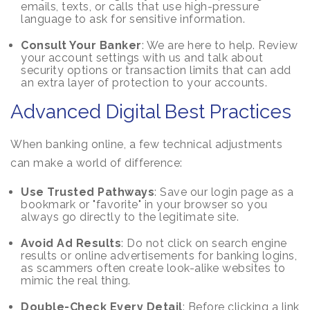
emails, texts, or calls that use high-pressure
language to ask for sensitive information.
Consult Your Banker
: We are here to help. Review
your account settings with us and talk about
security options or transaction limits that can add
an extra layer of protection to your accounts.
Advanced Digital Best Practices
When banking online, a few technical adjustments
can make a world of difference:
Use Trusted Pathways
: Save our login page as a
bookmark or "favorite" in your browser so you
always go directly to the legitimate site.
Avoid Ad Results
: Do not click on search engine
results or online advertisements for banking logins,
as scammers often create look-alike websites to
mimic the real thing.
Double-Check Every Detail
: Before clicking a link