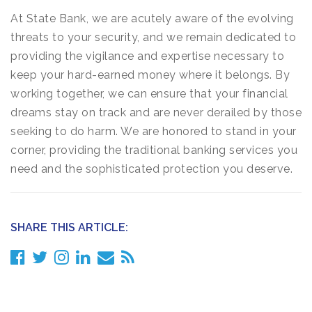
At State Bank, we are acutely aware of the evolving
threats to your security, and we remain dedicated to
providing the vigilance and expertise necessary to
keep your hard-earned money where it belongs. By
working together, we can ensure that your financial
dreams stay on track and are never derailed by those
seeking to do harm. We are honored to stand in your
corner, providing the traditional banking services you
need and the sophisticated protection you deserve.
SHARE THIS ARTICLE: