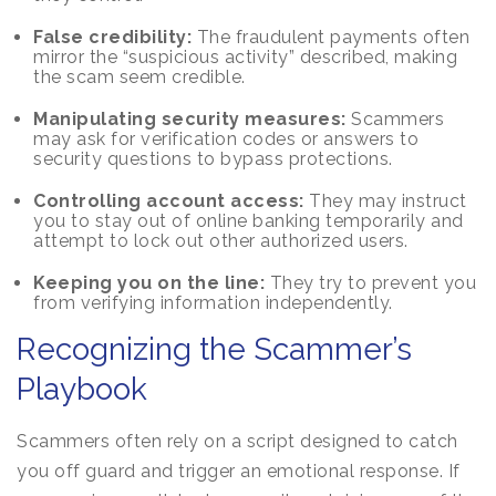
False credibility:
The fraudulent payments often
mirror the “suspicious activity” described, making
the scam seem credible.
Manipulating security measures:
Scammers
may ask for verification codes or answers to
security questions to bypass protections.
Controlling account access:
They may instruct
you to stay out of online banking temporarily and
attempt to lock out other authorized users.
Keeping you on the line:
They try to prevent you
from verifying information independently.
Recognizing the Scammer’s
Playbook
Scammers often rely on a script designed to catch
you off guard and trigger an emotional response. If