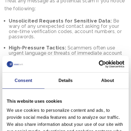
Treat any message as a potential scam if you notice
the following:
Unsolicited Requests for Sensitive Data:
Be
wary of any unexpected contact asking for your
one-time verification codes, account numbers, or
passwords.
High-Pressure Tactics:
Scammers often use
urgent language or threats of immediate account
suspension to force you into making a quick
decision.
Professional Inconsistencies:
Look closely for
misspellings, odd grammar, or sender addresses
Consent
Details
About
that look "official" but don't quite match the bank’s
branding.
This website uses cookies
Mismatched Web Links:
Hover over any links
before clicking; if the URL does not match our
We use cookies to personalize content and ads, to
official website exactly, it is likely a fraudulent site
designed to steal your information.
provide social media features and to analyze our traffic.
We also share information about your use of our site with
If You Think You Shared