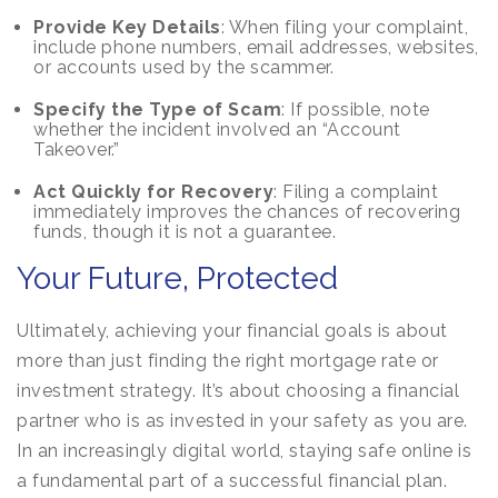
Provide Key Details
: When filing your complaint,
include phone numbers, email addresses, websites,
or accounts used by the scammer.
Specify the Type of Scam
: If possible, note
whether the incident involved an “Account
Takeover.”
Act Quickly for Recovery
: Filing a complaint
immediately improves the chances of recovering
funds, though it is not a guarantee.
Your Future, Protected
Ultimately, achieving your financial goals is about
more than just finding the right mortgage rate or
investment strategy. It’s about choosing a financial
partner who is as invested in your safety as you are.
In an increasingly digital world, staying safe online is
a fundamental part of a successful financial plan.