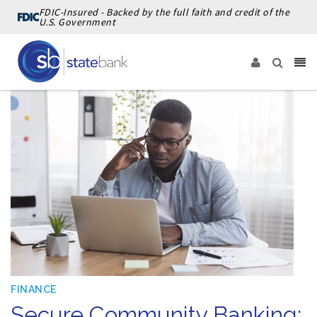
FDIC-Insured - Backed by the full faith and credit of the
U.S. Government
FINANCE
Secure Community Banking: