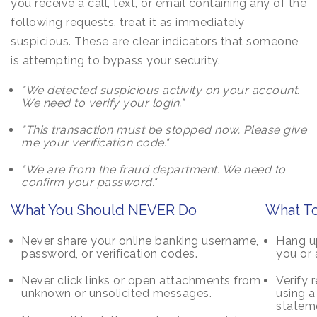
you receive a call, text, or email containing any of the
following requests, treat it as immediately
suspicious. These are clear indicators that someone
is attempting to bypass your security.
"We detected suspicious activity on your account.
We need to verify your login."
"This transaction must be stopped now. Please give
me your verification code."
"We are from the fraud department. We need to
confirm your password."
What You Should NEVER Do
What To
Never share your online banking username,
Hang up
password, or verification codes.
you or 
Never click links or open attachments from
Verify 
unknown or unsolicited messages.
using 
stateme