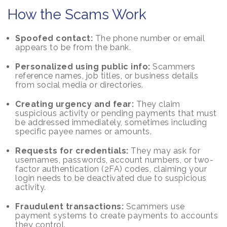
How the Scams Work
Spoofed contact:
The phone number or email
appears to be from the bank.
Personalized using public info:
Scammers
reference names, job titles, or business details
from social media or directories.
Creating urgency and fear:
They claim
suspicious activity or pending payments that must
be addressed immediately, sometimes including
specific payee names or amounts.
Requests for credentials:
They may ask for
usernames, passwords, account numbers, or two-
factor authentication (2FA) codes, claiming your
login needs to be deactivated due to suspicious
activity.
Fraudulent transactions:
Scammers use
payment systems to create payments to accounts
they control.