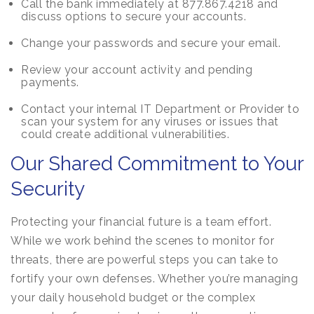
Call the bank immediately at 877.867.4218 and
discuss options to secure your accounts.
Change your passwords and secure your email.
Review your account activity and pending
payments.
Contact your internal IT Department or Provider to
scan your system for any viruses or issues that
could create additional vulnerabilities.
Our Shared Commitment to Your
Security
Protecting your financial future is a team effort.
While we work behind the scenes to monitor for
threats, there are powerful steps you can take to
fortify your own defenses. Whether you’re managing
your daily household budget or the complex