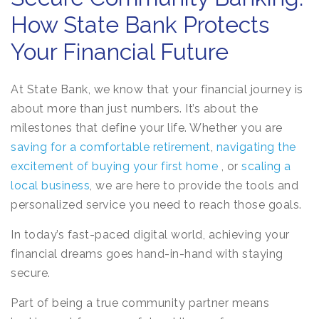
How State Bank Protects
Your Financial Future
At State Bank, we know that your financial journey is
about more than just numbers. It’s about the
milestones that define your life. Whether you are
saving for a comfortable retirement
,
navigating the
excitement of buying your first home
, or
scaling a
local business
, we are here to provide the tools and
personalized service you need to reach those goals.
In today’s fast-paced digital world, achieving your
financial dreams goes hand-in-hand with staying
secure.
Part of being a true community partner means