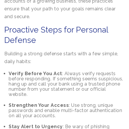
accounts of a growing business, these practices
ensure that your path to your goals remains clear
and secure.
Proactive Steps for Personal
Defense
Building a strong defense starts with a few simple,
daily habits:
Verify Before You Act
: Always verify requests
before responding. If something seems suspicious,
hang up and call your bank using a trusted phone
number from your statement or our official
website.
Strengthen Your Access
: Use strong, unique
passwords and enable multi-factor authentication
on all your accounts.
Stay Alert to Urgency
: Be wary of phishing