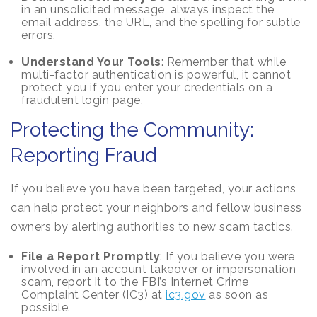
in an unsolicited message, always inspect the
email address, the URL, and the spelling for subtle
errors.
Understand Your Tools
: Remember that while
multi-factor authentication is powerful, it cannot
protect you if you enter your credentials on a
fraudulent login page.
Protecting the Community:
Reporting Fraud
If you believe you have been targeted, your actions
can help protect your neighbors and fellow business
owners by alerting authorities to new scam tactics.
File a Report Promptly
: If you believe you were
involved in an account takeover or impersonation
scam, report it to the FBI’s Internet Crime
Complaint Center (IC3) at
ic3.gov
as soon as
possible.