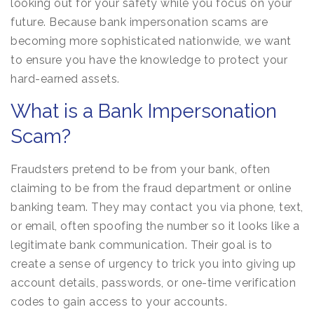
looking out for your safety while you focus on your
future. Because bank impersonation scams are
becoming more sophisticated nationwide, we want
to ensure you have the knowledge to protect your
hard-earned assets.
What is a Bank Impersonation
Scam?
Fraudsters pretend to be from your bank, often
claiming to be from the fraud department or online
banking team. They may contact you via phone, text,
or email, often spoofing the number so it looks like a
legitimate bank communication. Their goal is to
create a sense of urgency to trick you into giving up
account details, passwords, or one-time verification
codes to gain access to your accounts.